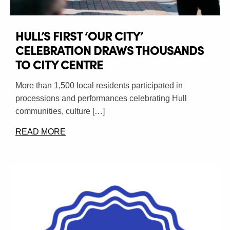
HULL’S FIRST ‘OUR CITY’
CELEBRATION DRAWS THOUSANDS
TO CITY CENTRE
More than 1,500 local residents participated in
processions and performances celebrating Hull
communities, culture […]
READ MORE