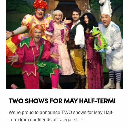
TWO SHOWS FOR MAY HALF-TERM!
We’re proud to announce TWO shows for May Half-
Term from our friends at Talegate […]