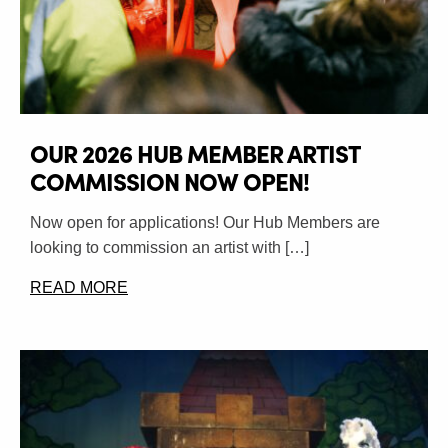
OUR 2026 HUB MEMBER ARTIST
COMMISSION NOW OPEN!
Now open for applications! Our Hub Members are
looking to commission an artist with […]
READ MORE