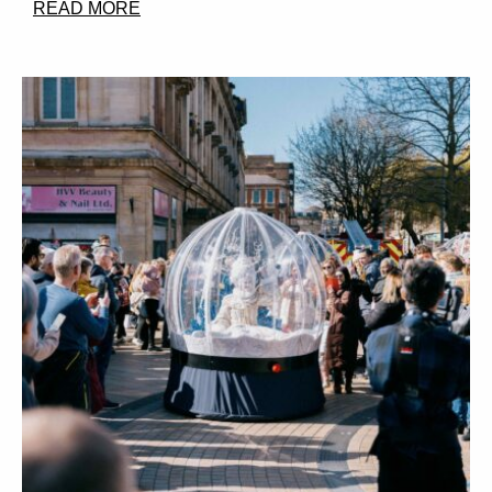
READ MORE