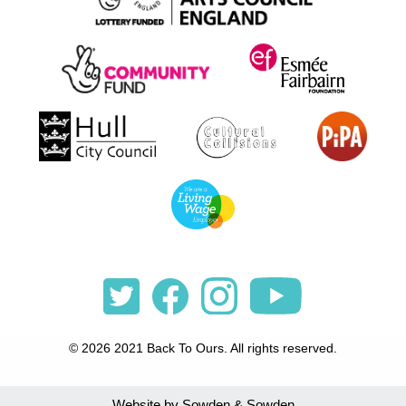
© 2026 2021 Back To Ours. All rights reserved.
Website by Sowden & Sowden