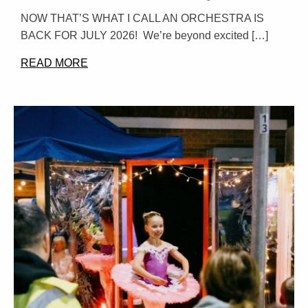
NOW THAT’S WHAT I CALL AN ORCHESTRA IS
BACK FOR JULY 2026! We’re beyond excited […]
READ MORE