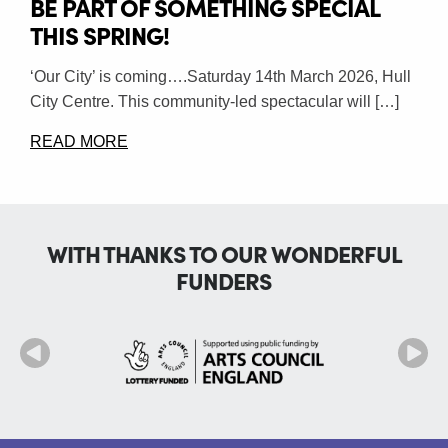
BE PART OF SOMETHING SPECIAL
THIS SPRING!
‘Our City’ is coming….Saturday 14th March 2026, Hull
City Centre. This community-led spectacular will […]
READ MORE
WITH THANKS TO OUR WONDERFUL
FUNDERS