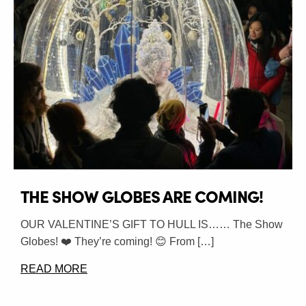
THE SHOW GLOBES ARE COMING!
OUR VALENTINE’S GIFT TO HULL IS…… The Show
Globes! ❤️ They’re coming! 😊 From […]
READ MORE