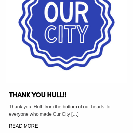
THANK YOU HULL!!
Thank you, Hull, from the bottom of our hearts, to
everyone who made Our City […]
READ MORE