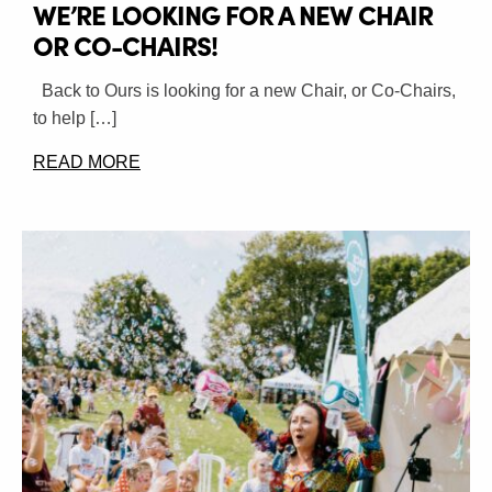
WE’RE LOOKING FOR A NEW CHAIR
OR CO-CHAIRS!
Back to Ours is looking for a new Chair, or Co-Chairs,
to help […]
READ MORE