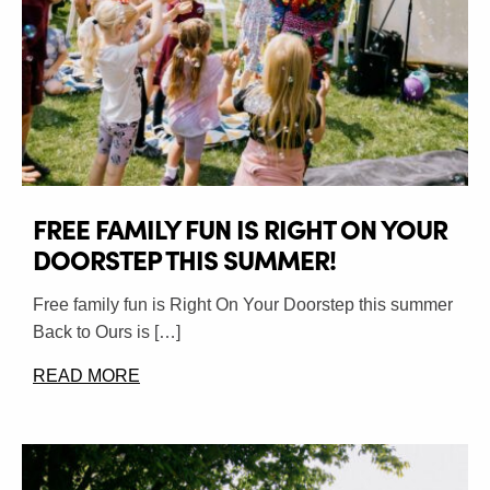
FREE FAMILY FUN IS RIGHT ON YOUR
DOORSTEP THIS SUMMER!
Free family fun is Right On Your Doorstep this summer
Back to Ours is […]
READ MORE