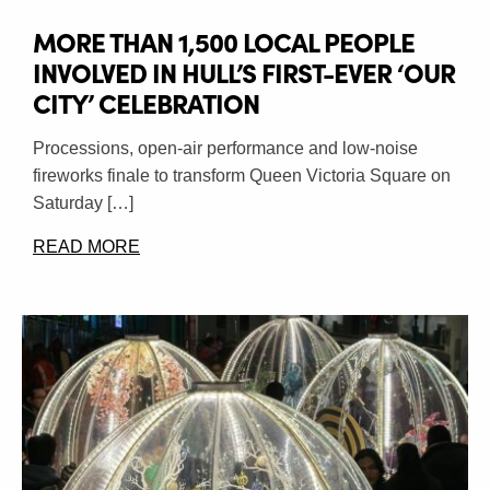
MORE THAN 1,500 LOCAL PEOPLE
INVOLVED IN HULL’S FIRST-EVER ‘OUR
CITY’ CELEBRATION
Processions, open-air performance and low-noise
fireworks finale to transform Queen Victoria Square on
Saturday […]
READ MORE