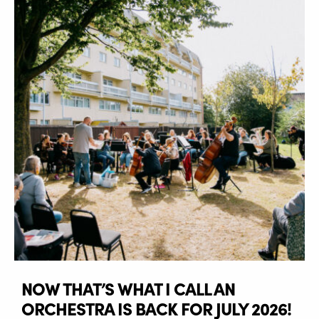
NOW THAT’S WHAT I CALL AN
ORCHESTRA IS BACK FOR JULY 2026!