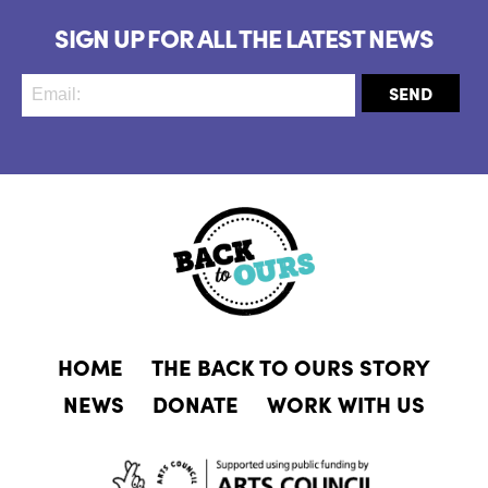
SIGN UP FOR ALL THE LATEST NEWS
HOME
THE BACK TO OURS STORY
NEWS
DONATE
WORK WITH US