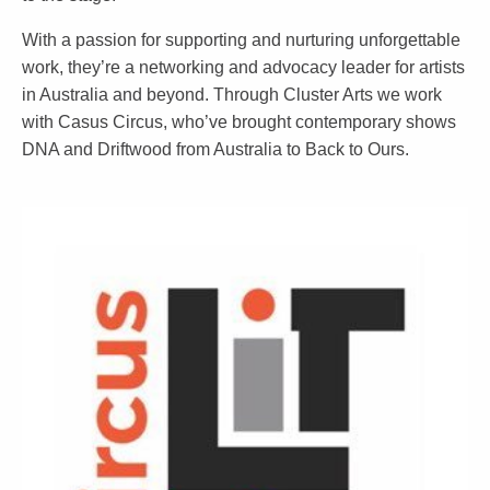
With a passion for supporting and nurturing unforgettable
work, they’re a networking and advocacy leader for artists
in Australia and beyond. Through Cluster Arts we work
with Casus Circus, who’ve brought contemporary shows
DNA and Driftwood from Australia to Back to Ours.