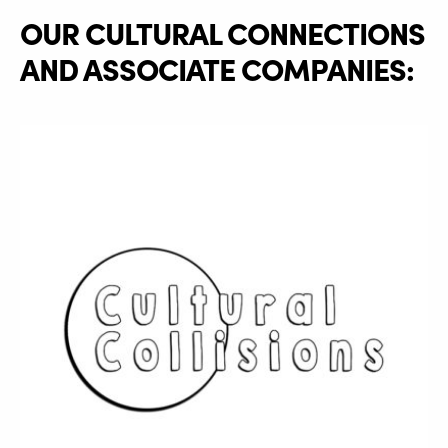
OUR CULTURAL CONNECTIONS
AND ASSOCIATE COMPANIES: