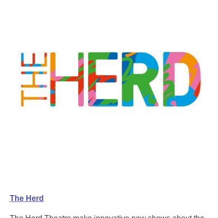
The Herd