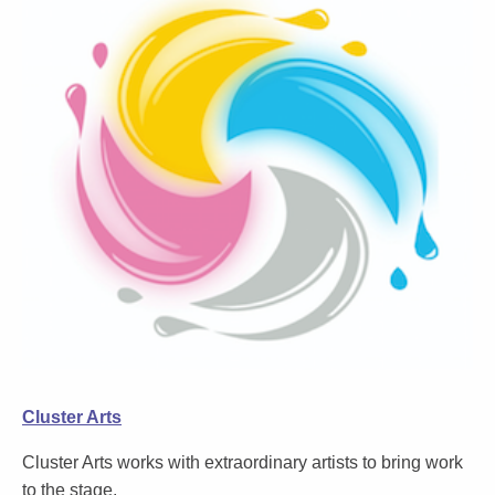
Cluster Arts
Cluster Arts works with extraordinary artists to bring work
to the stage.