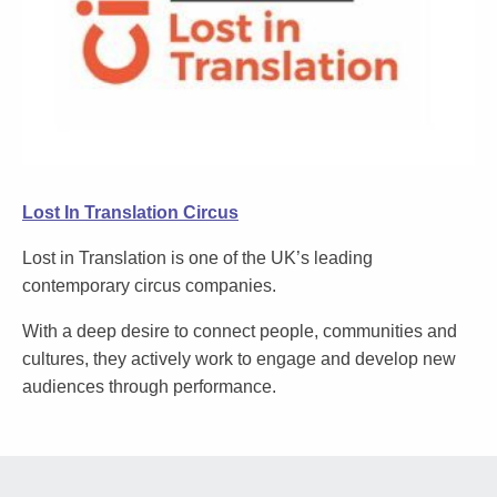
Lost In Translation Circus
Lost in Translation is one of the UK’s leading
contemporary circus companies.
With a deep desire to connect people, communities and
cultures, they actively work to engage and develop new
audiences through performance.