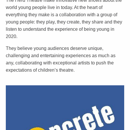
The Herd Theatre make innovative new shows about the
world young people live in today. At the heart of
everything they make is a collaboration with a group of
young people: they play, they create, they share and they
listen to understand the experience of being young in
2020.
They believe young audiences deserve unique,
challenging and entertaining experiences as much as
any, collaborating with exceptional artists to push the
expectations of children’s theatre.