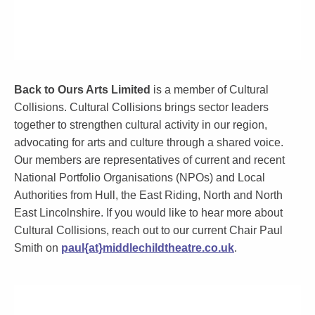
Back to Ours Arts Limited
is a member of Cultural
Collisions. Cultural Collisions brings sector leaders
together to strengthen cultural activity in our region,
advocating for arts and culture through a shared voice.
Our members are representatives of current and recent
National Portfolio Organisations (NPOs) and Local
Authorities from Hull, the East Riding, North and North
East Lincolnshire. If you would like to hear more about
Cultural Collisions, reach out to our current Chair Paul
Smith on
paul{at}middlechildtheatre.co.uk
.