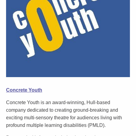
Concrete Youth
Concrete Youth is an award-winning, Hull-based
company dedicated to creating ground-breaking and
exciting multi-sensory theatre for audiences living with
profound multiple learning disabilities (PMLD).