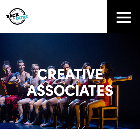
CREATIVE
ASSOCIATES