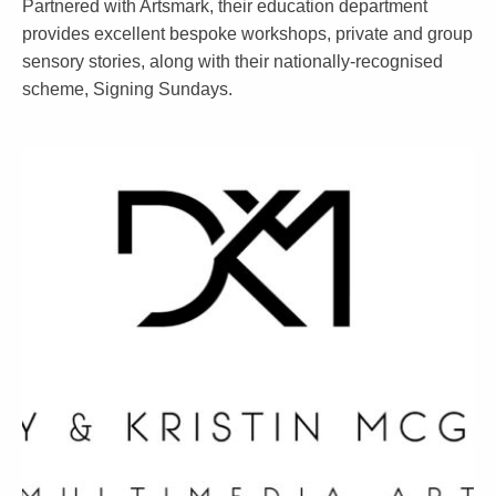
Partnered with Artsmark, their education department
provides excellent bespoke workshops, private and group
sensory stories, along with their nationally-recognised
scheme, Signing Sundays.