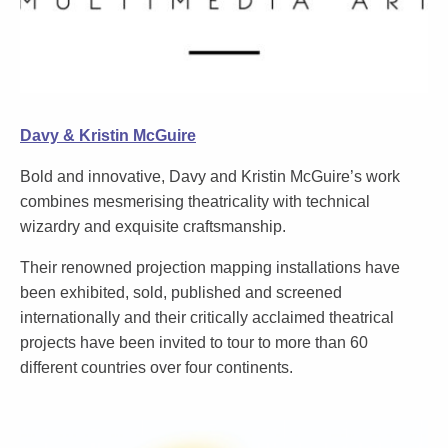
Davy & Kristin McGuire
Bold and innovative, Davy and Kristin McGuire’s work
combines mesmerising theatricality with technical
wizardry and exquisite craftsmanship.
Their renowned projection mapping installations have
been exhibited, sold, published and screened
internationally and their critically acclaimed theatrical
projects have been invited to tour to more than 60
different countries over four continents.