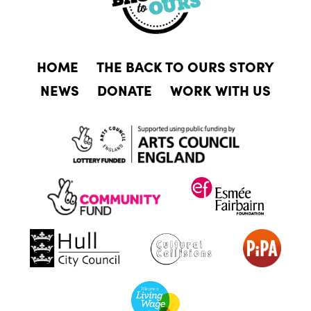
HOME
THE BACK TO OURS STORY
NEWS
DONATE
WORK WITH US