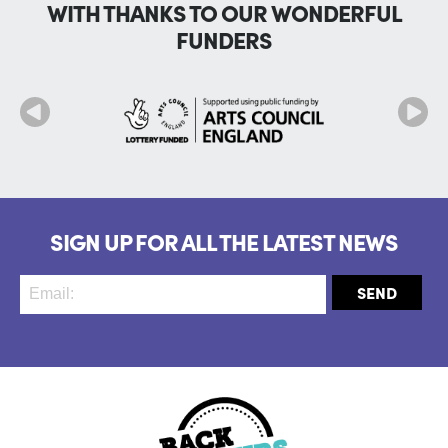
WITH THANKS TO OUR WONDERFUL
FUNDERS
SIGN UP FOR ALL THE LATEST NEWS