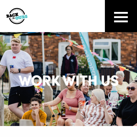
WORK WITH US