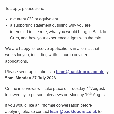
To apply, please send:
a current CV, or equivalent
a supporting statement outlining why you are
interested in the role, what you would bring to Back to
Ours, and how your experience aligns with the role
We are happy to receive applications in a format that
works for you, including written, audio or video
applications.
Please send applications to
team@backtoours.co.uk
by
5pm
,
Monday 27 July 2026
.
th
Online interviews will take place
on Tuesday 4
August
,
th
followed by in person interviews
on Monday 10
August
.
If you would like an informal conversation before
applying, please contact
team@backtoours.co.uk
to