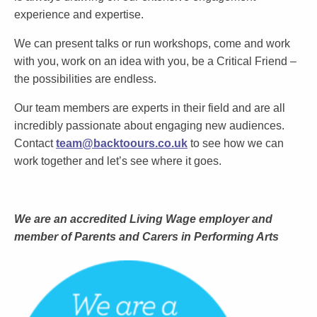
experience and expertise.
We can present talks or run workshops, come and work
with you, work on an idea with you, be a Critical Friend –
the possibilities are endless.
Our team members are experts in their field and are all
incredibly passionate about engaging new audiences.
Contact
team@backtoours.co.uk
to see how we can
work together and let’s see where it goes.
We are an accredited Living Wage employer and
member of Parents and Carers in Performing Arts