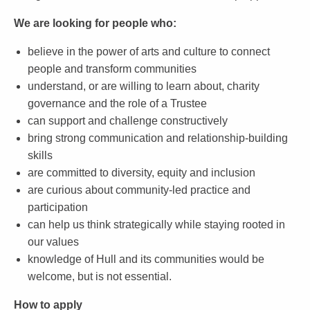
We are looking for people who:
believe in the power of arts and culture to connect
people and transform communities
understand, or are willing to learn about, charity
governance and the role of a Trustee
can support and challenge constructively
bring strong communication and relationship-building
skills
are committed to diversity, equity and inclusion
are curious about community-led practice and
participation
can help us think strategically while staying rooted in
our values
knowledge of Hull and its communities would be
welcome, but is not essential.
How to apply