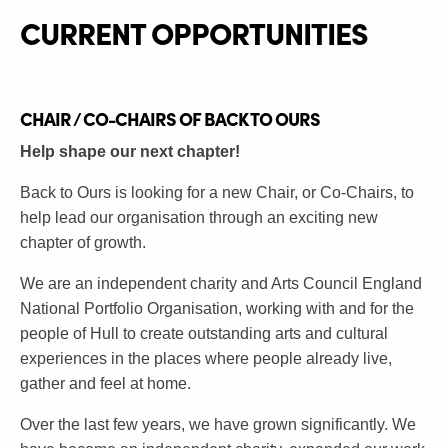
CURRENT OPPORTUNITI
ES
CHAIR / CO-CHAIRS OF BACK TO OURS
Help shape our next chapter!
Back to Ours is looking for a new Chair, or Co-Chairs, to
help lead our organisation through an exciting new
chapter of growth.
We are an independent charity and Arts Council England
National Portfolio Organisation, working with and for the
people of Hull to create outstanding arts and cultural
experiences in the places where people already live,
gather and feel at home.
Over the last few years, we have grown significantly. We