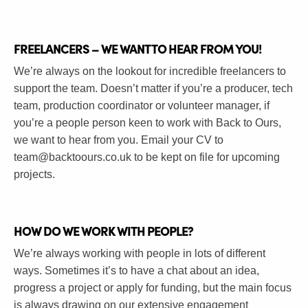
FREELANCERS – WE WANT TO HEAR FROM YOU!
We’re always on the lookout for incredible freelancers to
support the team. Doesn’t matter if you’re a producer, tech
team, production coordinator or volunteer manager, if
you’re a people person keen to work with Back to Ours,
we want to hear from you. Email your CV to
team@backtoours.co.uk
to be kept on file for upcoming
projects.
HOW DO WE WORK WITH PEOPLE?
We’re always working with people in lots of different
ways. Sometimes it’s to have a chat about an idea,
progress a project or apply for funding, but the main focus
is always drawing on our extensive engagement