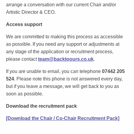
arrange a conversation with our current Chair and/or
Artistic Director & CEO.
Access support
We are committed to making this process as accessible
as possible. If you need any support or adjustments at
any stage of the application or recruitment process,
please contact
team@backtoours.co.uk
.
If you are unable to email, you can telephone
07442 205
524
. Please note this phone is not answered every day,
but if you leave a message, we will get back to you as
soon as possible.
Download the recruitment pack
[Download the Chair / Co-Chair Recruitment Pack]