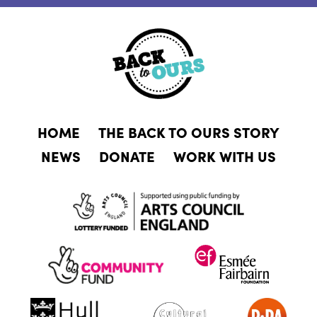
HOME
THE BACK TO OURS STORY
NEWS
DONATE
WORK WITH US