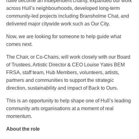
have become an independent charity, expanded our work
across Hull’s neighbourhoods, developed long-term
community-led projects including Bransholme Chat, and
delivered major citywide work such as Our City.
Now, we are looking for someone to help guide what
comes next.
The Chair, or Co-Chairs, will work closely with our Board
of Trustees, Artistic Director & CEO Louise Yates BEM
FRSA, staff team, Hub Members, volunteers, artists,
partners and communities to support the strategic
direction, sustainability and impact of Back to Ours.
This is an opportunity to help shape one of Hull’s leading
community arts organisations at a moment of real
momentum.
About the role