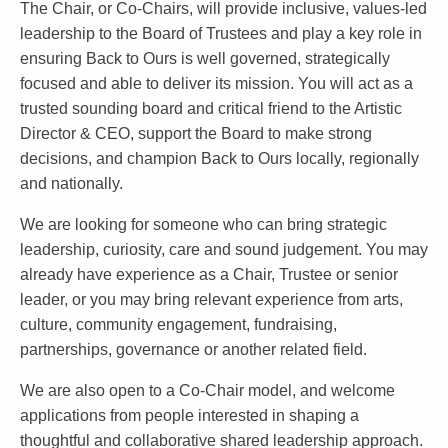
The Chair, or Co-Chairs, will provide inclusive, values-led
leadership to the Board of Trustees and play a key role in
ensuring Back to Ours is well governed, strategically
focused and able to deliver its mission. You will act as a
trusted sounding board and critical friend to the Artistic
Director & CEO, support the Board to make strong
decisions, and champion Back to Ours locally, regionally
and nationally.
We are looking for someone who can bring strategic
leadership, curiosity, care and sound judgement. You may
already have experience as a Chair, Trustee or senior
leader, or you may bring relevant experience from arts,
culture, community engagement, fundraising,
partnerships, governance or another related field.
We are also open to a Co-Chair model, and welcome
applications from people interested in shaping a
thoughtful and collaborative shared leadership approach.