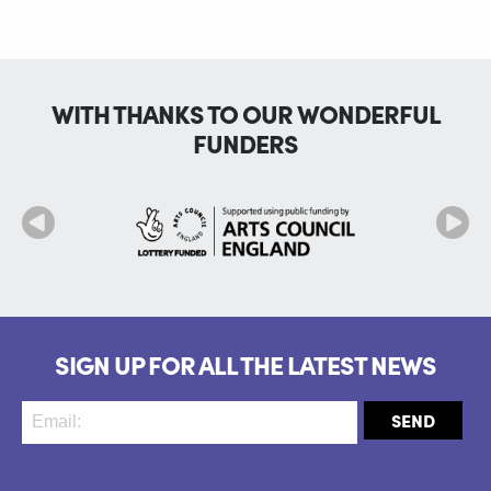
WITH THANKS TO OUR WONDERFUL
FUNDERS
SIGN UP FOR ALL THE LATEST NEWS