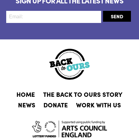
SIGN UP FOR ALL THE LATEST NEWS
HOME
THE BACK TO OURS STORY
NEWS
DONATE
WORK WITH US