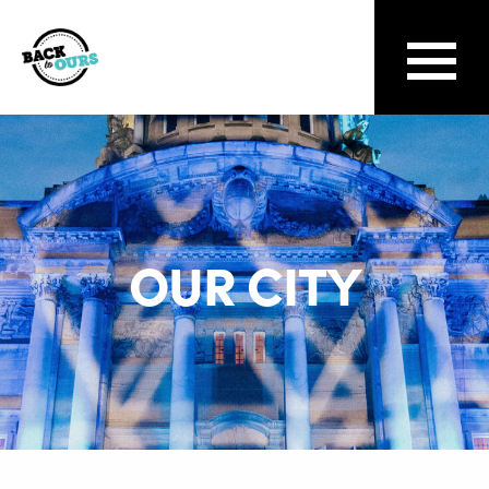
OUR CITY