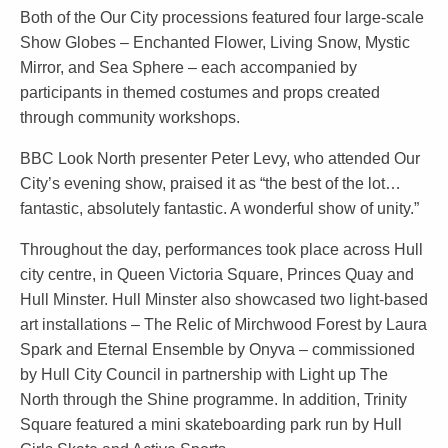
Both of the Our City processions featured four large-scale
Show Globes – Enchanted Flower, Living Snow, Mystic
Mirror, and Sea Sphere – each accompanied by
participants in themed costumes and props created
through community workshops.
BBC Look North presenter Peter Levy, who attended Our
City’s evening show, praised it as “the best of the lot…
fantastic, absolutely fantastic. A wonderful show of unity.”
Throughout the day, performances took place across Hull
city centre, in Queen Victoria Square, Princes Quay and
Hull Minster. Hull Minster also showcased two light-based
art installations – The Relic of Mirchwood Forest by Laura
Spark and Eternal Ensemble by Onyva – commissioned
by Hull City Council in partnership with Light up The
North through the Shine programme. In addition, Trinity
Square featured a mini skateboarding park run by Hull