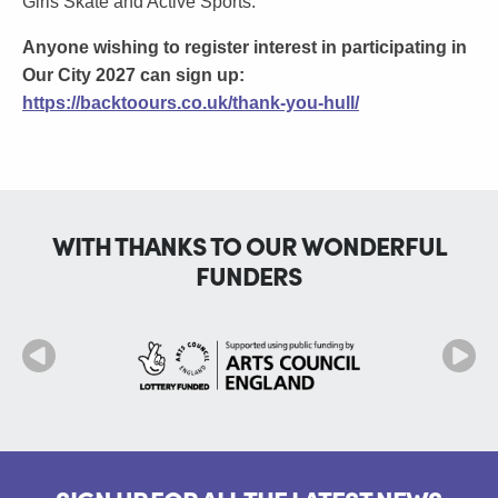
Girls Skate and Active Sports.
Anyone wishing to register interest in participating in
Our City 2027 can sign up:
https://backtoours.co.uk/thank-you-hull/
WITH THANKS TO OUR WONDERFUL
FUNDERS