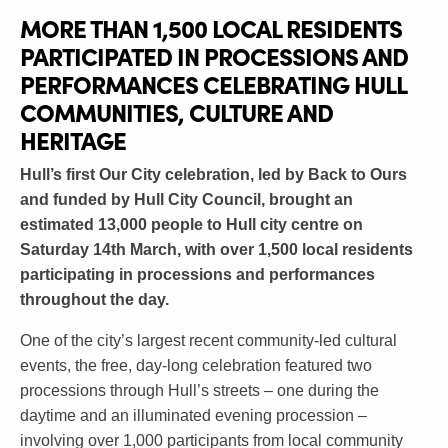
MORE THAN 1,500 LOCAL RESIDENTS
PARTICIPATED IN PROCESSIONS AND
PERFORMANCES CELEBRATING HULL
COMMUNITIES, CULTURE AND
HERITAGE
Hull’s first Our City celebration, led by Back to Ours
and funded by Hull City Council, brought an
estimated 13,000 people to Hull city centre on
Saturday 14th March, with over 1,500 local residents
participating in processions and performances
throughout the day.
One of the city’s largest recent community-led cultural
events, the free, day-long celebration featured two
processions through Hull’s streets – one during the
daytime and an illuminated evening procession –
involving over 1,000 participants from local community