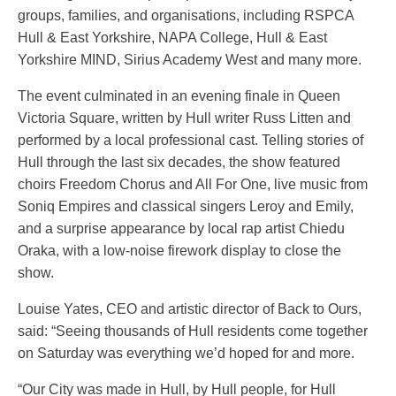
groups, families, and organisations, including RSPCA
Hull & East Yorkshire, NAPA College, Hull & East
Yorkshire MIND, Sirius Academy West and many more.
The event culminated in an evening finale in Queen
Victoria Square, written by Hull writer Russ Litten and
performed by a local professional cast. Telling stories of
Hull through the last six decades, the show featured
choirs Freedom Chorus and All For One, live music from
Soniq Empires and classical singers Leroy and Emily,
and a surprise appearance by local rap artist Chiedu
Oraka, with a low-noise firework display to close the
show.
Louise Yates, CEO and artistic director of Back to Ours,
said: “Seeing thousands of Hull residents come together
on Saturday was everything we’d hoped for and more.
“Our City was made in Hull, by Hull people, for Hull