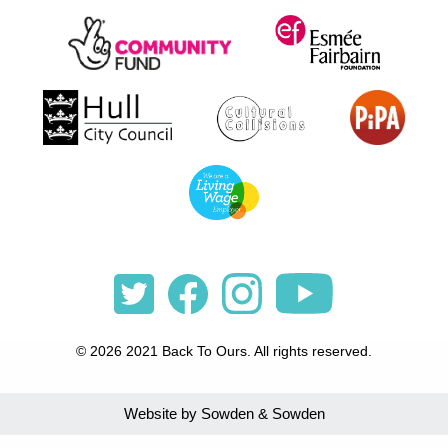
© 2026 2021 Back To Ours. All rights reserved.
Website by Sowden & Sowden