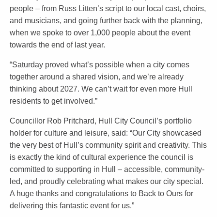
people – from Russ Litten’s script to our local cast, choirs,
and musicians, and going further back with the planning,
when we spoke to over 1,000 people about the event
towards the end of last year.
“Saturday proved what’s possible when a city comes
together around a shared vision, and we’re already
thinking about 2027. We can’t wait for even more Hull
residents to get involved.”
Councillor Rob Pritchard, Hull City Council’s portfolio
holder for culture and leisure, said: “Our City showcased
the very best of Hull’s community spirit and creativity. This
is exactly the kind of cultural experience the council is
committed to supporting in Hull – accessible, community-
led, and proudly celebrating what makes our city special.
A huge thanks and congratulations to Back to Ours for
delivering this fantastic event for us.”