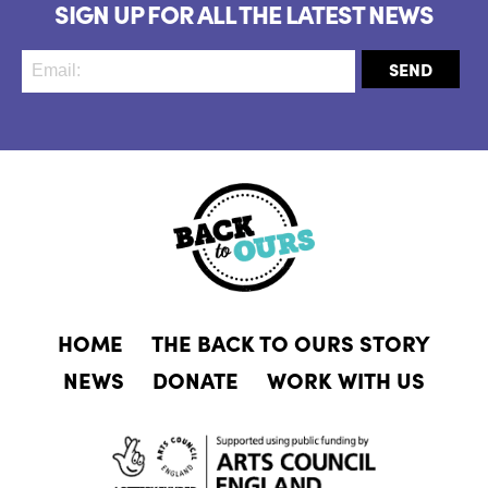
SIGN UP FOR ALL THE LATEST NEWS
HOME
THE BACK TO OURS STORY
NEWS
DONATE
WORK WITH US