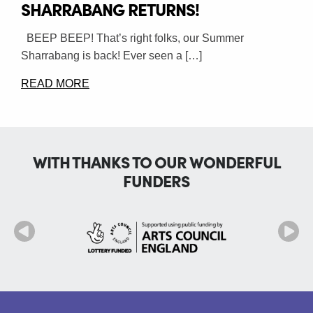
SHARRABANG RETURNS!
BEEP BEEP! That’s right folks, our Summer
Sharrabang is back! Ever seen a […]
READ MORE
WITH THANKS TO OUR WONDERFUL
FUNDERS