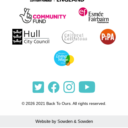
© 2026 2021 Back To Ours. All rights reserved.
Website by Sowden & Sowden