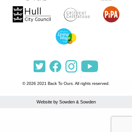
© 2026 2021 Back To Ours. All rights reserved.
Website by Sowden & Sowden