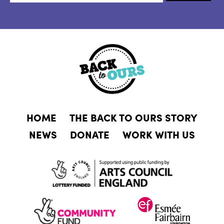
HOME
THE BACK TO OURS STORY
NEWS
DONATE
WORK WITH US