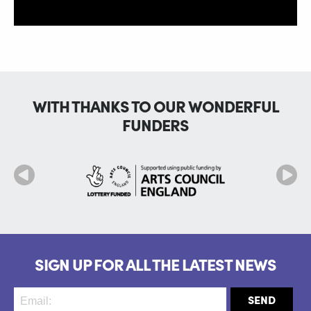
WITH THANKS TO OUR WONDERFUL
FUNDERS
SIGN UP FOR ALL THE LATEST NEWS