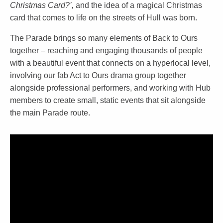
Christmas Card?’,
and the idea of a magical Christmas
card that comes to life on the streets of Hull was born.
The Parade brings so many elements of Back to Ours
together – reaching and engaging thousands of people
with a beautiful event that connects on a hyperlocal level,
involving our fab Act to Ours drama group together
alongside professional performers, and working with Hub
members to create small, static events that sit alongside
the main Parade route.