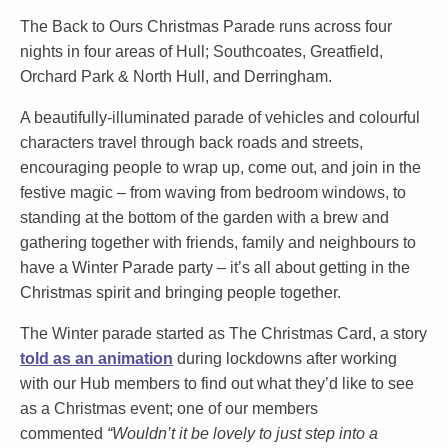
The Back to Ours Christmas Parade runs across four
nights in four areas of Hull; Southcoates, Greatfield,
Orchard Park & North Hull, and Derringham.
A beautifully-illuminated parade of vehicles and colourful
characters travel through back roads and streets,
encouraging people to wrap up, come out, and join in the
festive magic – from waving from bedroom windows, to
standing at the bottom of the garden with a brew and
gathering together with friends, family and neighbours to
have a Winter Parade party – it’s all about getting in the
Christmas spirit and bringing people together.
The Winter parade started as The Christmas Card, a story
told as an animation
during lockdowns after working
with our Hub members to find out what they’d like to see
as a Christmas event; one of our members
commented
“Wouldn’t it be lovely to just step into a