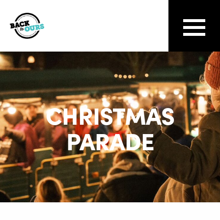
CHRISTMAS
PARADE