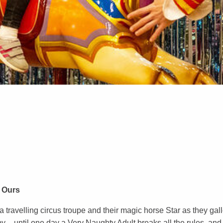
 Ours
a travelling circus troupe and their magic horse Star as they gal
 – until one day a Very Naughty Adult breaks all the rules, and it