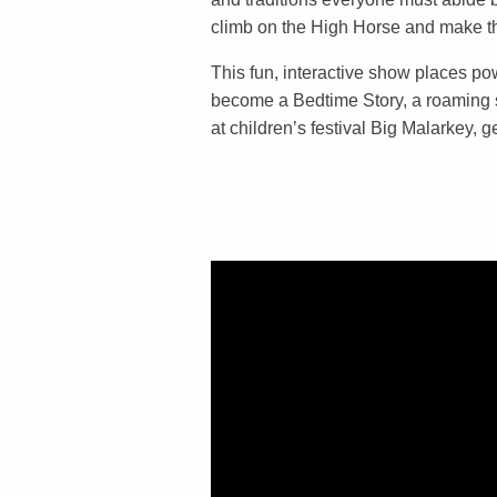
climb on the High Horse and make 
This fun, interactive show places powe
become a Bedtime Story, a roaming 
at children’s festival Big Malarkey, 