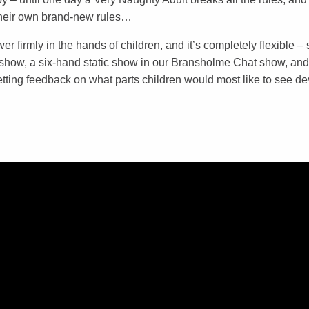
their own brand-new rules…
r firmly in the hands of children, and it’s completely flexible – 
show, a six-hand static show in our Bransholme Chat show, and
getting feedback on what parts children would most like to see d