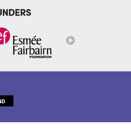
UNDERS