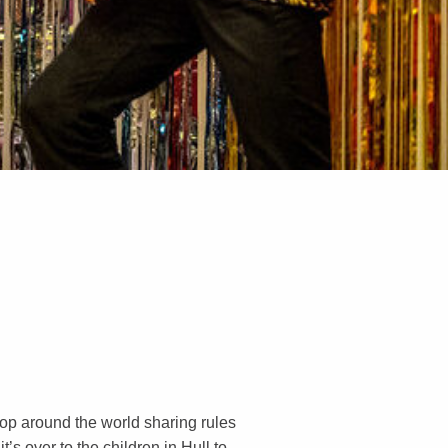
lop around the world sharing rules
’s over to the children in Hull to