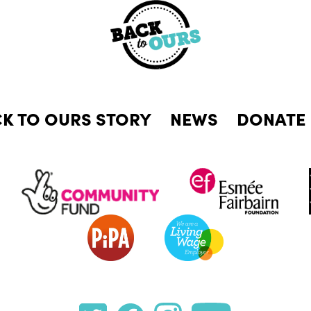
CK TO OURS STORY
NEWS
DONATE