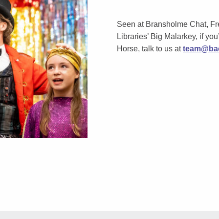
Seen at Bransholme Chat, Fr
Libraries’ Big Malarkey, if you’
Horse, talk to us at
team@bac