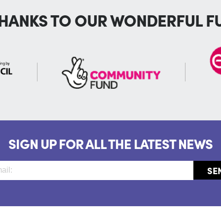
THANKS TO OUR WONDERFUL F
SIGN UP FOR ALL THE LATEST NEWS