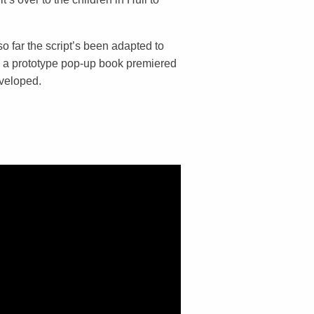
so far the script’s been adapted to
 a prototype pop-up book premiered
eveloped.