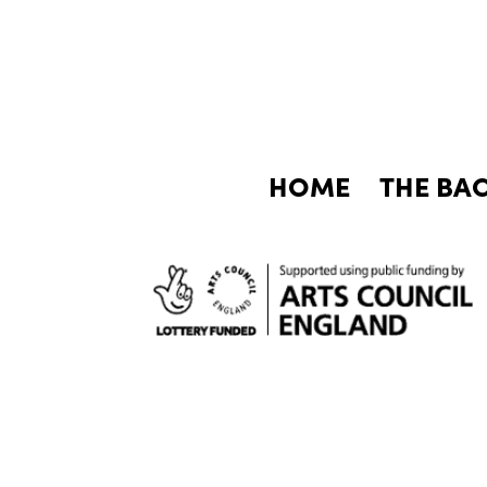
HOME
THE BA