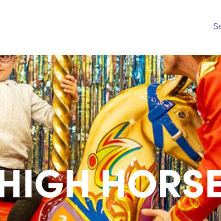
S
HIGH HORS