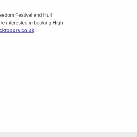
eedom Festival and Hull
re i
nterested in booking High
ktoours.co.uk
.