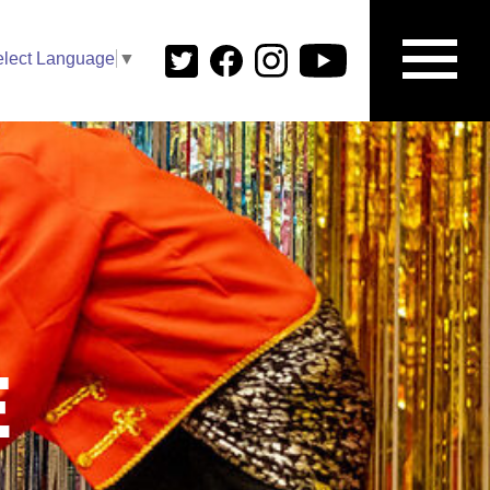
elect Language
▼
E