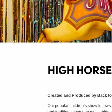
HIGH HORSE
Created and Produced by Back to
Our popular children’s show follows 
and traditions everyone must abide by