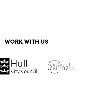
WORK WITH US