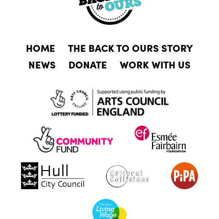
HOME
THE BACK TO OURS STORY
NEWS
DONATE
WORK WITH US