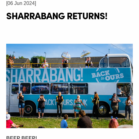
[06 Jun 2024]
SHARRABANG RETURNS!
BEEP BEEP!