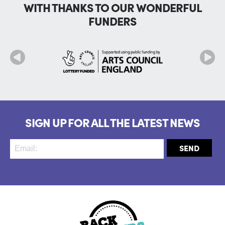
WITH THANKS TO OUR WONDERFUL
FUNDERS
SIGN UP FOR ALL THE LATEST NEWS