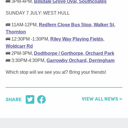
🚌 3PM-4PM,
Bilsdale Grove Oval, Southcoates
SUNDAY 7 JULY: WEST HULL
🚌 11AM-12PM,
Redfern Close Bus Stop, Walker St,
Thornton
🚌 12:30PM -1:30PM,
Riley Way Playing Fields,
Woldcarr Rd
🚌 2PM-3PM,
Dodthorpe / Gorthorpe, Orchard Park
🚌 3:30PM-4:30PM,
Garrowby Orchard, Derringham
Which stop will we see you at? Bring your friends!
VIEW ALL NEWS >
SHARE