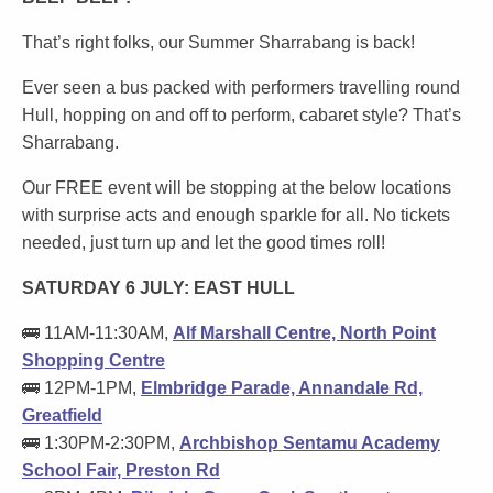
That’s right folks, our Summer Sharrabang is back!
Ever seen a bus packed with performers travelling round
Hull, hopping on and off to perform, cabaret style? That’s
Sharrabang.
Our FREE event will be stopping at the below locations
with surprise acts and enough sparkle for all. No tickets
needed, just turn up and let the good times roll!
SATURDAY 6 JULY: EAST HULL
🚌 11AM-11:30AM,
Alf Marshall Centre, North Point
Shopping Centre
🚌 12PM-1PM,
Elmbridge Parade, Annandale Rd,
Greatfield
🚌 1:30PM-2:30PM,
Archbishop Sentamu Academy
School Fair, Preston Rd