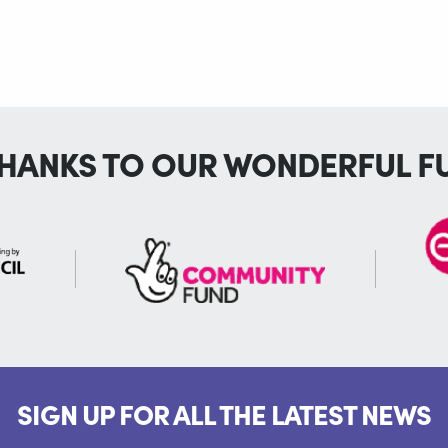
THANKS TO OUR WONDERFUL F
SIGN UP FOR ALL THE LATEST NEWS