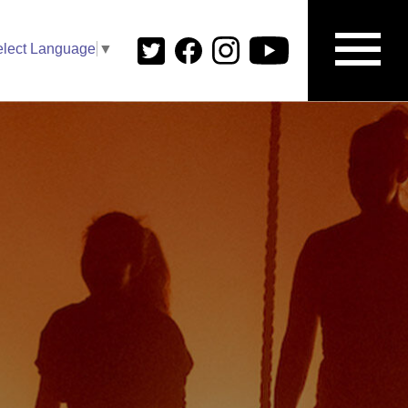
elect Language
▼