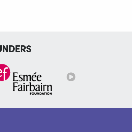
UNDERS