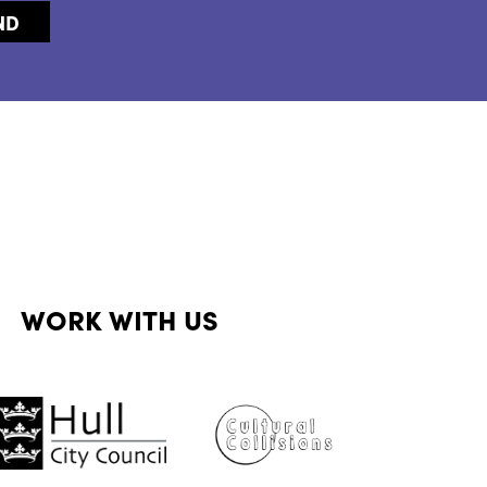
WORK WITH US