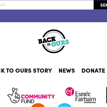
CK TO OURS STORY
NEWS
DONATE