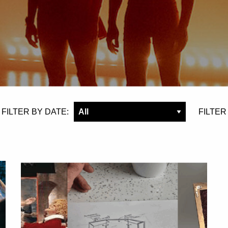
FILTER BY DATE:
FILTER