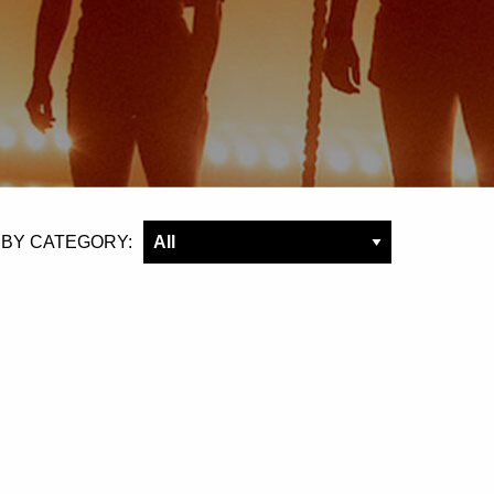
 BY CATEGORY: