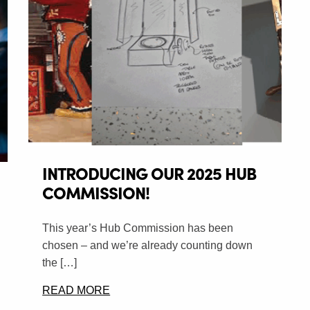
INTRODUCING OUR 2025 HUB
COMMISSION!
This year’s Hub Commission has been
chosen – and we’re already counting down
the […]
READ MORE