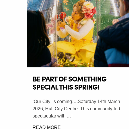
BE PART OF SOMETHING
SPECIAL THIS SPRING!
‘Our City’ is coming….Saturday 14th March
2026, Hull City Centre. This community-led
spectacular will […]
READ MORE