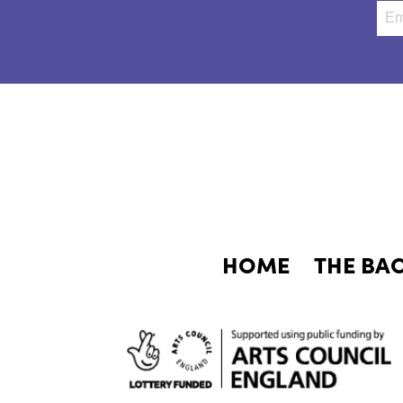
HOME
THE BA