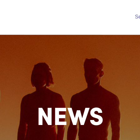
S
NEWS