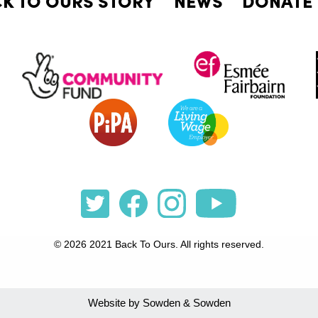
© 2026 2021 Back To Ours. All rights reserved.
Website by Sowden & Sowden