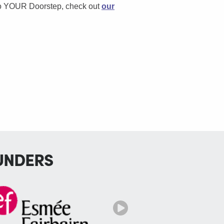
to YOUR Doorstep, check out
our
UNDERS