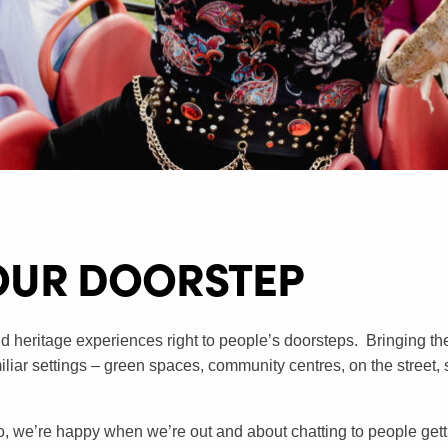
OUR DOORSTEP​
d heritage experiences right to people’s doorsteps. Bringing the u
amiliar settings – green spaces, community centres, on the street,
o, we’re happy when we’re out and about chatting to people gett