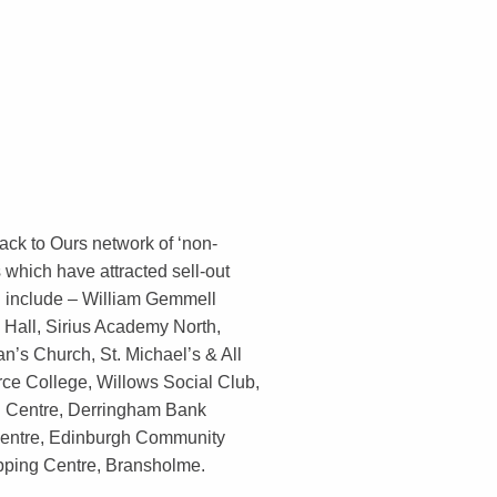
ack to Ours network of ‘non-
 which have attracted sell-out
d include – William Gemmell
 Hall, Sirius Academy North,
n’s Church, St. Michael’s & All
rce College, Willows Social Club,
d Centre, Derringham Bank
entre, Edinburgh Community
pping Centre, Bransholme.