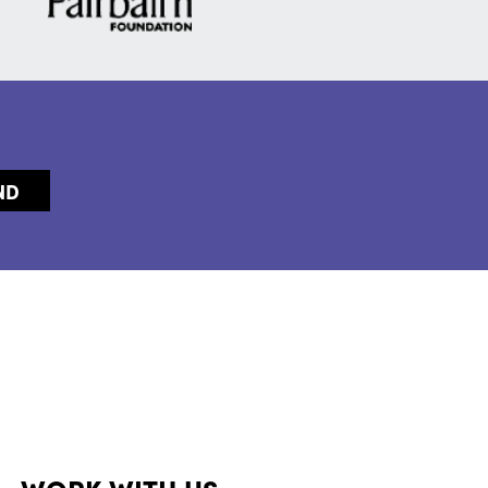
WORK WITH US