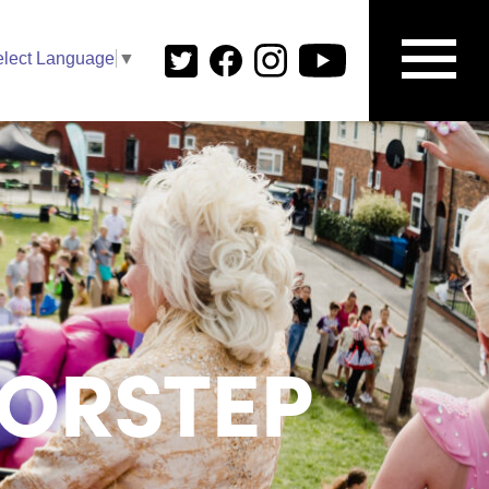
elect Language
▼
ORSTEP​