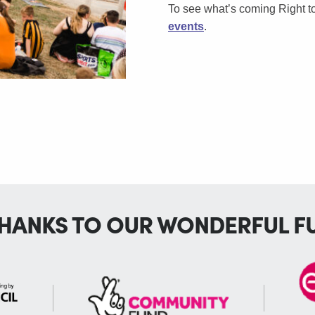
To see what’s coming Right 
events
.
THANKS TO OUR WONDERFUL F