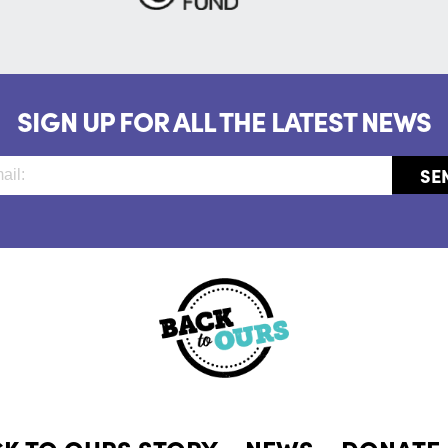
SIGN UP FOR ALL THE LATEST NEWS
CK TO OURS STORY
NEWS
DONATE