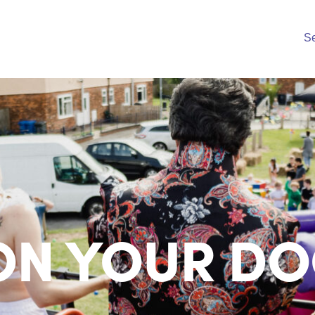
S
ON YOUR DO