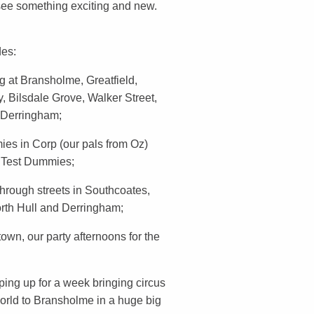
 see something exciting and new.
des:
 at Bransholme, Greatfield,
 Bilsdale Grove, Walker Street,
 Derringham;
es in Corp (our pals from Oz)
h Test Dummies;
hrough streets in Southcoates,
orth Hull and Derringham;
 town, our party afternoons for the
ing up for a week bringing circus
world to Bransholme in a huge big