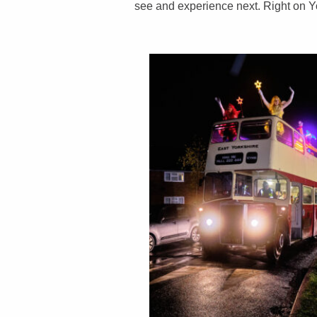
see and experience next. Right on Yo