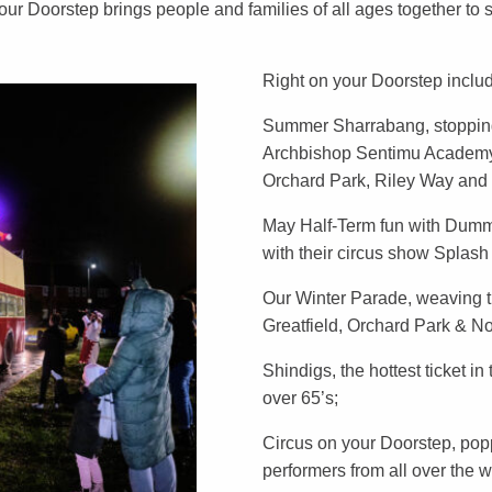
ur Doorstep brings people and families of all ages together to
Right on your Doorstep inclu
Summer Sharrabang, stopping
Archbishop Sentimu Academy,
Orchard Park, Riley Way and
May Half-Term fun with Dummi
with their circus show Splas
Our Winter Parade, weaving t
Greatfield, Orchard Park & N
Shindigs, the hottest ticket in
over 65’s;
Circus on your Doorstep, popp
performers from all over the 