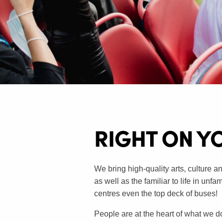
RIGHT ON Y
We bring high-quality arts, culture an
as well as the familiar to life in unf
centres even the top deck of buses!
People are at the heart of what we d