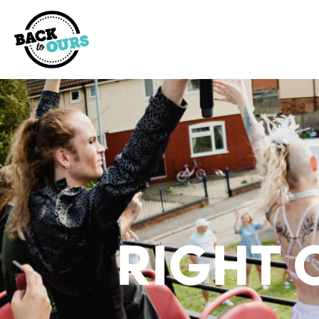
RIGHT 