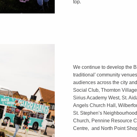
top.
We continue to develop the B
traditional’ community venues
audiences across the city an
Social Club, Thornton Village
Sirius Academy West, St. Aida
Angels Church Hall, Wilberfo
St. Stephen’s Neighbourhoo
Church, Pennine Resource C
Centre, and North Point Sho