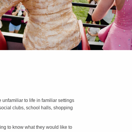
nfamiliar to life in familiar settings
 social clubs, school halls, shopping
ing to know what they would like to