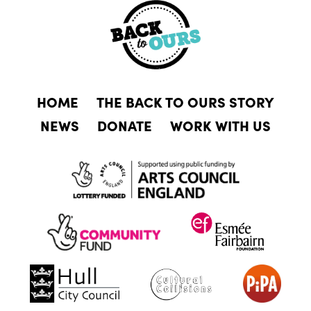
HOME
THE BACK TO OURS STORY
NEWS
DONATE
WORK WITH US