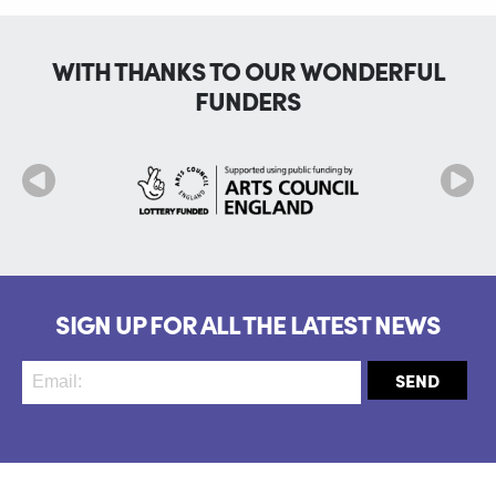
WITH THANKS TO OUR WONDERFUL
FUNDERS
SIGN UP FOR ALL THE LATEST NEWS