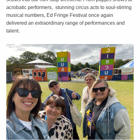
acrobatic performers, stunning circus acts to soul-stirring
musical numbers, Ed Fringe Festival once again
delivered an extraordinary range of performances and
talent.