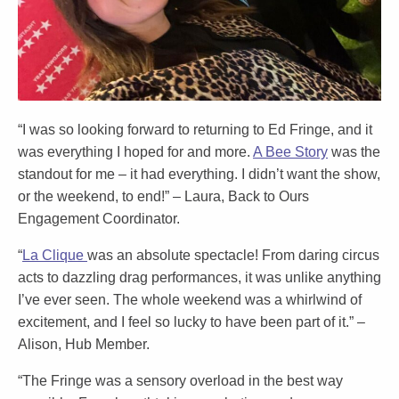
“I was so looking forward to returning to Ed Fringe, and it
was everything I hoped for and more.
A Bee Story
was the
standout for me – it had everything. I didn’t want the show,
or the weekend, to end!” – Laura, Back to Ours
Engagement Coordinator.
“
La Clique
was an absolute spectacle! From daring circus
acts to dazzling drag performances, it was unlike anything
I’ve ever seen. The whole weekend was a whirlwind of
excitement, and I feel so lucky to have been part of it.” –
Alison
, Hub Member.
“The Fringe was a sensory overload in the best way