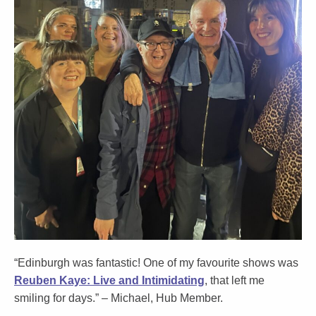
“Edinburgh was fantastic! One of my favourite shows was
Reuben Kaye: Live and Intimidating
,
that left me
smiling for days.” –
Michael
, Hub Member.