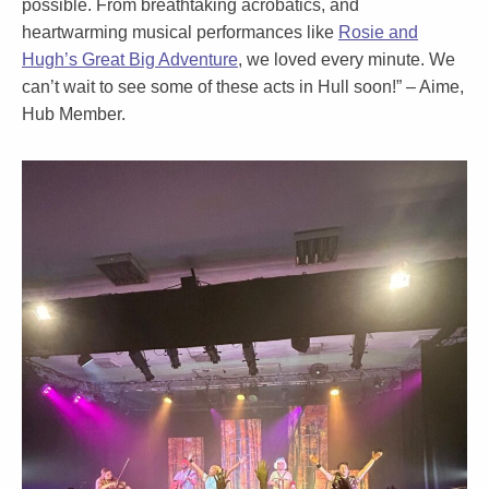
possible. From breathtaking acrobatics, and
heartwarming musical performances like
Rosie and
Hugh’s Great Big Adventure
, we loved every minute. We
can’t wait to see some of these acts in Hull soon!” –
Aime
,
Hub Member.