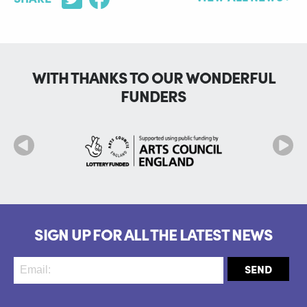
WITH THANKS TO OUR WONDERFUL
FUNDERS
SIGN UP FOR ALL THE LATEST NEWS