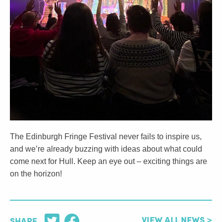
The Edinburgh Fringe Festival never fails to inspire us,
and we’re already buzzing with ideas about what could
come next for Hull. Keep an eye out – exciting things are
on the horizon!
VIEW ALL NEWS >
SHARE