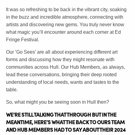
It was so refreshing to be back in the vibrant city, soaking
in the buzz and incredible atmosphere, connecting with
artists and discovering new gems. You truly never know
what magic you’ll encounter around each corner at Ed
Fringe Festival.
Our ‘Go Sees’ are all about experiencing different art
forms and discussing how they might resonate with
communities across Hull. Our Hub Members, as always,
lead these conversations, bringing their deep rooted
understanding of local needs, wants and tastes to the
table.
So, what might you be seeing soon in Hull then?
WE’RE STILL TALKING THAT THROUGH BUT IN THE
MEANTIME, HERE’S WHAT THE BACK TO OURS TEAM
AND HUB MEMBERS HAD TO SAY ABOUT THEIR 2024