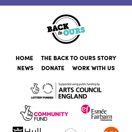
HOME
THE BACK TO OURS STORY
NEWS
DONATE
WORK WITH US