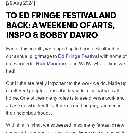
[29 Aug 2024]
TO ED FRINGE FESTIVAL AND
BACK: A WEEKEND OF ARTS,
INSPO & BOBBY DAVRO
Earlier this month, we nipped up to bonnie Scotland for
our annual pilgrimage to
Ed Fringe Festival
with some of
our wonderful
Hub Members
, and WOW, what a time we
had!
Our Hubs are really important to the work we do. Made up
of different people across the beautiful city that we call
home. One of their many roles is to see diverse work and
advise on whether they think it could be programmed in
their neighbourhoods.
With this in mind, we squeezed in so many fantastic new
shows into our non-stop weekend. From puppet shows to