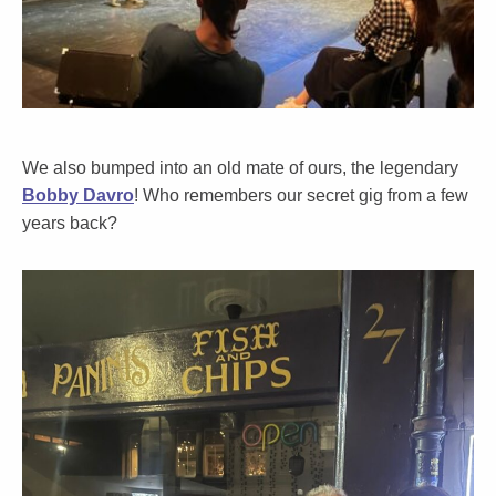
We also bumped into an old mate of ours, the legendary
Bobby Davro
! Who remembers our secret gig from a few
years back?