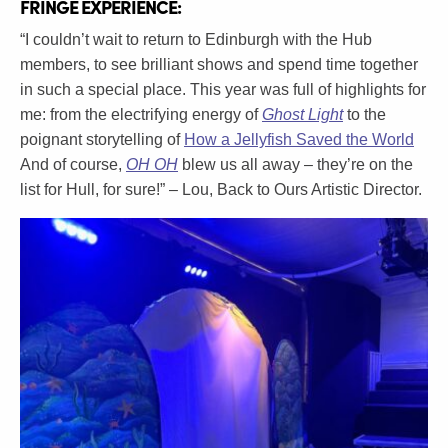
FRINGE EXPERIENCE:
“I couldn’t wait to return to Edinburgh with the Hub
members, to see brilliant shows and spend time together
in such a special place. This year was full of highlights for
me: from the electrifying energy of
Ghost Light
to the
poignant storytelling of
How a Jellyfish Saved the World
And of course,
OH OH
blew us all away – they’re on the
list for Hull, for sure!” – Lou, Back to Ours Artistic Director.